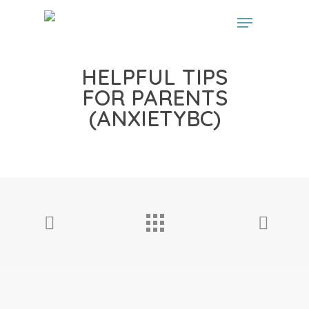
// start the Linker plugin
// end the linker plugin
HELPFUL TIPS
FOR PARENTS
(ANXIETYBC)