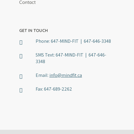
Physician Referral
Contact
Member Portal
GET IN TOUCH
Phone:
647-MIND-FIT | 647-646-3348
SMS Text:
647-MIND-FIT | 647-646-
3348
Email:
info@mindfit.ca
Fax:
647-689-2262