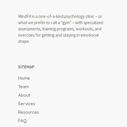
647-646-3348
MindFit is a one-of-a-kind psychology clinic – or
what we prefer to call a “gym” – with specialized
assessments, training programs, workouts, and
Team
exercises for getting and staying in emotional
shape.
About
What is MindFit?
Services
Why Choose MindFit
SITEMAP
MindFitness for All
Resources
MindFit Approach
Areas of Expertise
Home
Blog
MindFit Philosphy
Team
Treatment Techniqu
FAQ
About
Specialized MindFit
Contact
Programs
Services
Resources
Virtual Sessions
Free Consult
FAQ
Workshops