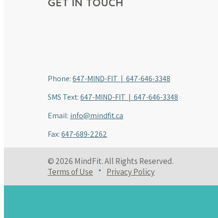
GET IN TOUCH
Phone:
647-MIND-FIT | 647-646-3348
SMS Text:
647-MIND-FIT | 647-646-3348
Email:
info@mindfit.ca
Fax:
647-689-2262
© 2026 MindFit. All Rights Reserved.
Terms of Use
Privacy Policy