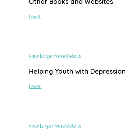
Other Books and Websites
Love
0
View Larger
More Details
Helping Youth with Depression
Love
0
View Larger
More Details