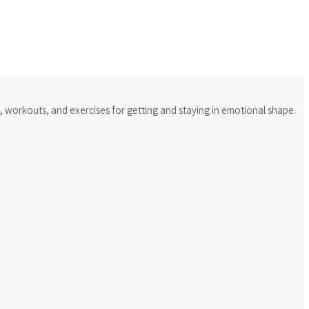
s, workouts, and exercises for getting and staying in emotional shape.