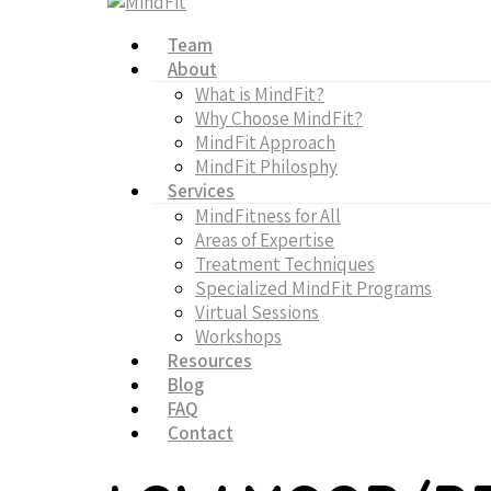
Team
About
What is MindFit?
Why Choose MindFit?
MindFit Approach
MindFit Philosphy
Services
MindFitness for All
Areas of Expertise
Treatment Techniques
Specialized MindFit Programs
Virtual Sessions
Workshops
Resources
Blog
FAQ
Contact