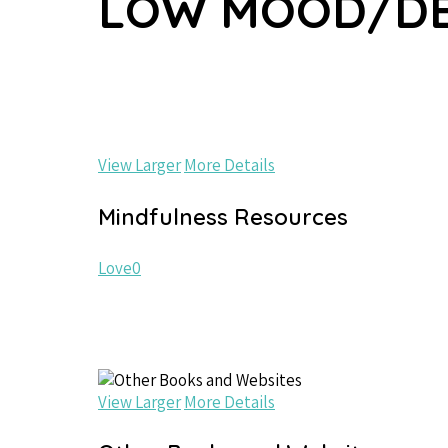
LOW MOOD/DE
View Larger
More Details
Mindfulness Resources
Love
0
View Larger
More Details