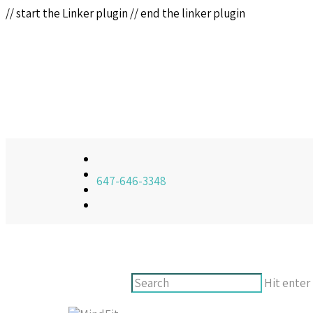
// start the Linker plugin
// end the linker plugin
647-646-3348
Hit enter 