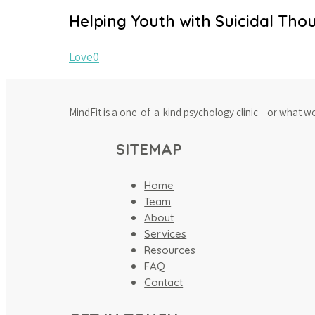
Helping Youth with Suicidal Tho
Love
0
MindFit is a one-of-a-kind psychology clinic – or what w
SITEMAP
Home
Team
About
Services
Resources
FAQ
Contact