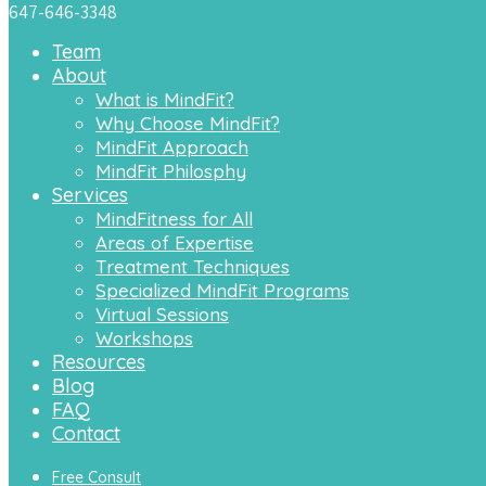
647-646-3348
Team
About
What is MindFit?
Why Choose MindFit?
MindFit Approach
MindFit Philosphy
Services
MindFitness for All
Areas of Expertise
Treatment Techniques
Specialized MindFit Programs
Virtual Sessions
Workshops
Resources
Blog
FAQ
Contact
Free Consult