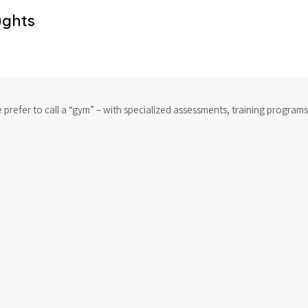
ughts
e prefer to call a “gym” – with specialized assessments, training program