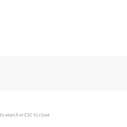
to search or ESC to close