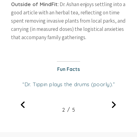
Outside of MindFit:
Dr. Ashan enjoys settling into a
good article with an herbal tea, reflecting on time
spent removing invasive plants from local parks, and
carrying (in measured doses) the logistical anxieties
that accompany family gatherings.
Fun Facts
Dr. Tippin plays the drums (poorly).
“
”
/
1
2
3
5
4
5