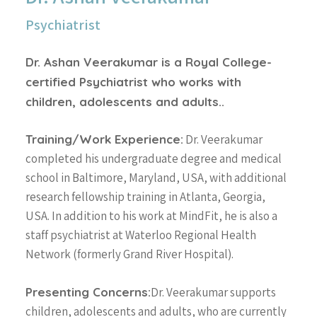
Psychiatrist
Dr. Ashan Veerakumar is a Royal College-
certified Psychiatrist who works with
children, adolescents and adults..
Training/Work Experience:
Dr. Veerakumar
completed his undergraduate degree and medical
school in Baltimore, Maryland, USA, with additional
research fellowship training in Atlanta, Georgia,
USA. In addition to his work at MindFit, he is also a
staff psychiatrist at Waterloo Regional Health
Network (formerly Grand River Hospital).
Presenting Concerns:
Dr. Veerakumar supports
children, adolescents and adults, who are currently