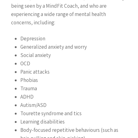
being seen by a MindFit Coach, and who are
experiencing a wide range of mental health
concerns, including:
Depression
Generalized anxiety and worry
Social anxiety
OCD
Panic attacks
Phobias
Trauma
ADHD
647-646-3348
Autism/ASD
Tourette syndrome and tics
Learning disabilities
Team
Body-focused repetitive behaviours (such as
About