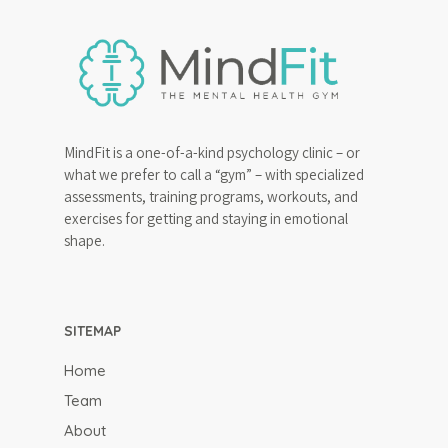
MindFit is a one-of-a-kind psychology clinic – or
what we prefer to call a “gym” – with specialized
assessments, training programs, workouts, and
exercises for getting and staying in emotional
shape.
SITEMAP
Home
Team
About