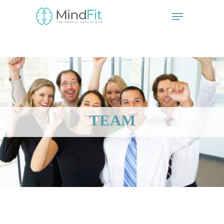
// start the Linker plugin
// end the linker plugin
TEAM