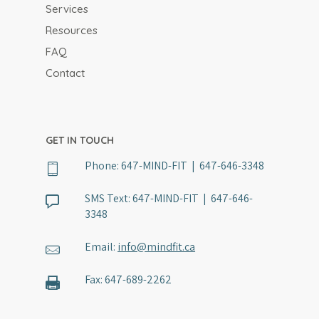
Services
Resources
FAQ
Contact
GET IN TOUCH
Phone:
647-MIND-FIT | 647-646-3348
SMS Text:
647-MIND-FIT | 647-646-
3348
Email:
info@mindfit.ca
Fax:
647-689-2262