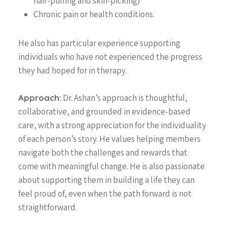
hair-pulling and skin-picking)
What is MindFit?
Services
Chronic pain or health conditions.
Why Choose MindFit?
MindFitness for All
Resources
He also has particular experience supporting
MindFit Approach
Areas of Expertise
Blog
individuals who have not experienced the progress
MindFit Philosphy
Treatment Technique
they had hoped for in therapy.
FAQ
Specialized MindFit
Contact
Programs
Approach:
Dr. Ashan’s approach is thoughtful,
collaborative, and grounded in evidence-based
Virtual Sessions
Free Consult
care, with a strong appreciation for the individuality
Workshops
of each person’s story. He values helping members
Physician Referral
navigate both the challenges and rewards that
Member Portal
come with meaningful change. He is also passionate
about supporting them in building a life they can
feel proud of, even when the path forward is not
straightforward.