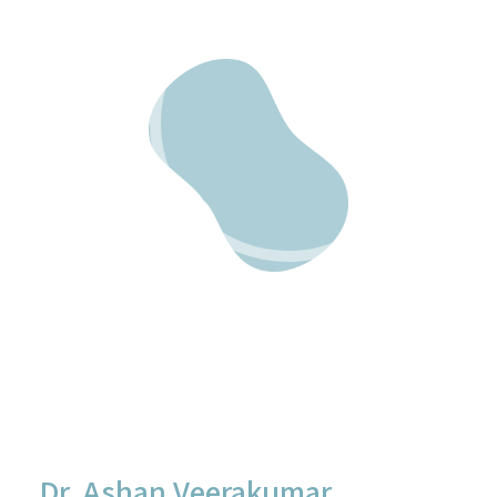
Dr. Ashan Veerakumar