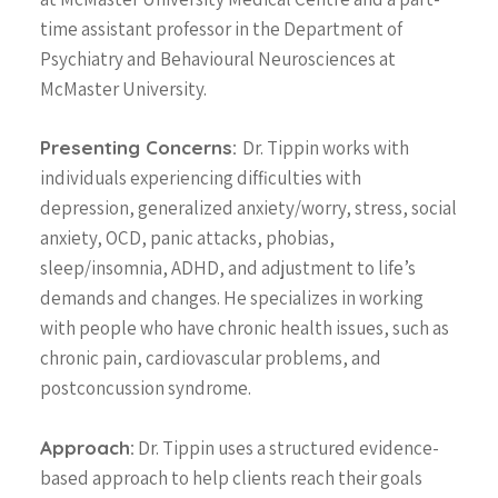
time assistant professor in the Department of
Psychiatry and Behavioural Neurosciences at
McMaster University.
Presenting Concerns:
Dr. Tippin works with
individuals experiencing difficulties with
depression, generalized anxiety/worry, stress, social
anxiety, OCD, panic attacks, phobias,
sleep/insomnia, ADHD, and adjustment to life’s
demands and changes. He specializes in working
with people who have chronic health issues, such as
chronic pain, cardiovascular problems, and
postconcussion syndrome.
Approach:
Dr. Tippin uses a structured evidence-
based approach to help clients reach their goals