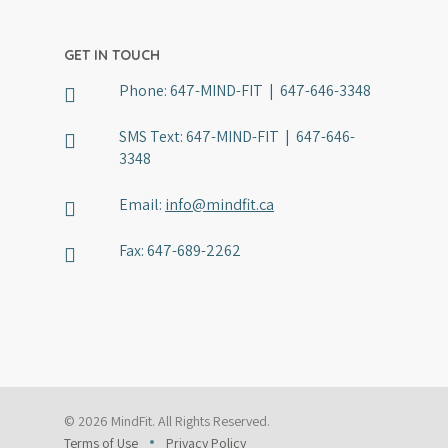
GET IN TOUCH
Phone:
647-MIND-FIT | 647-646-3348
SMS Text:
647-MIND-FIT | 647-646-
3348
Email:
info@mindfit.ca
Fax:
647-689-2262
© 2026 MindFit. All Rights Reserved.
Terms of Use
Privacy Policy