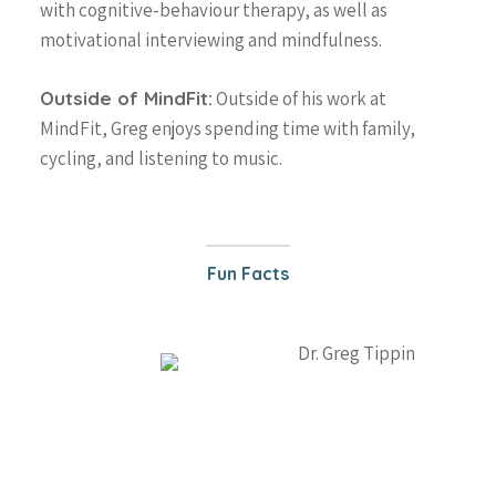
with cognitive-behaviour therapy, as well as
647-646-3348
motivational interviewing and mindfulness.
Outside of MindFit:
Outside of his work at
Team
MindFit, Greg enjoys spending time with family,
About
cycling, and listening to music.
What is MindFit?
Services
Why Choose MindFit?
MindFitness for All
Resources
MindFit Approach
Fun Facts
Areas of Expertise
Blog
MindFit Philosphy
Treatment Technique
FAQ
Specialized MindFit
Contact
Programs
Virtual Sessions
Free Consult
Workshops
Physician Referral