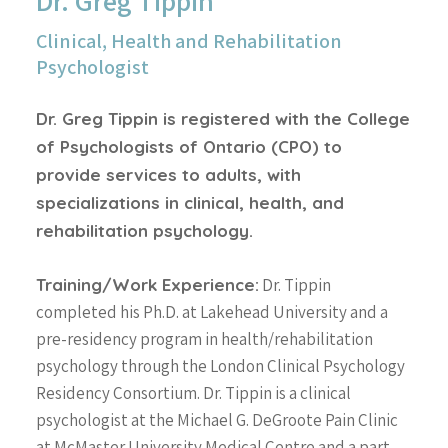
Dr. Greg Tippin
Clinical, Health and Rehabilitation
Psychologist
Dr. Greg Tippin is registered with the College
of Psychologists of Ontario (CPO) to
provide services to adults, with
specializations in clinical, health, and
rehabilitation psychology.
Training/Work Experience:
Dr. Tippin
completed his Ph.D. at Lakehead University and a
pre-residency program in health/rehabilitation
psychology through the London Clinical Psychology
Residency Consortium. Dr. Tippin is a clinical
psychologist at the Michael G. DeGroote Pain Clinic
at McMaster University Medical Centre and a part-