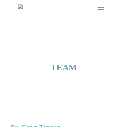
// start the Linker plugin
// end the linker plugin
TEAM