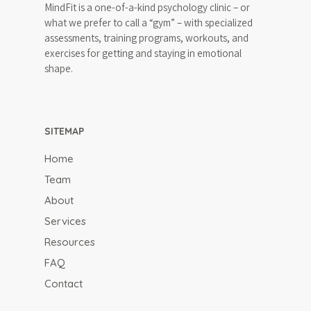
MindFit is a one-of-a-kind psychology clinic – or
what we prefer to call a “gym” – with specialized
assessments, training programs, workouts, and
exercises for getting and staying in emotional
shape.
SITEMAP
Home
Team
About
Services
Resources
FAQ
Contact