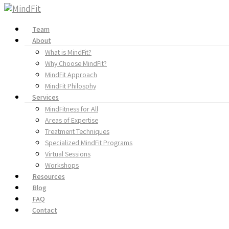
Team
About
What is MindFit?
Why Choose MindFit?
MindFit Approach
MindFit Philosphy
Services
MindFitness for All
Areas of Expertise
Treatment Techniques
Specialized MindFit Programs
Virtual Sessions
Workshops
Resources
Blog
FAQ
Contact