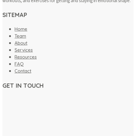
workouts, and exercises for getting and staying in emotional shape.
SITEMAP
Home
Team
About
Services
Resources
FAQ
Contact
GET IN TOUCH