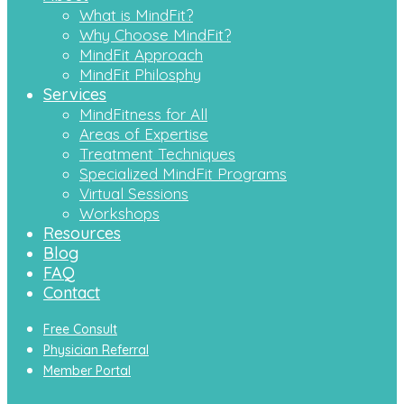
What is MindFit?
Why Choose MindFit?
MindFit Approach
MindFit Philosphy
Services
MindFitness for All
Areas of Expertise
Treatment Techniques
Specialized MindFit Programs
Virtual Sessions
Workshops
Resources
Blog
FAQ
Contact
Free Consult
Physician Referral
Member Portal