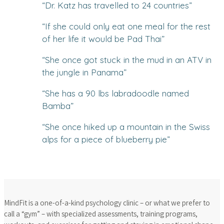
“
Dr. Katz has travelled to 24 countries
”
“
If she could only eat one meal for the rest
of her life it would be Pad Thai
”
“
She once got stuck in the mud in an ATV in
the jungle in Panama
”
“
She has a 90 lbs labradoodle named
Bamba
”
“
She once hiked up a mountain in the Swiss
alps for a piece of blueberry pie
”
MindFit is a one-of-a-kind psychology clinic – or what we prefer to
call a “gym” – with specialized assessments, training programs,