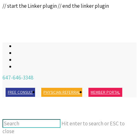
// start the Linker plugin
// end the linker plugin
647-646-3348
FREE CONSULT
PHYSICIAN REFERRAL
MEMBER PORTAL
Hit enter to search or ESC to
close