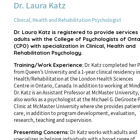
Dr. Laura Katz
Clinical, Health and Rehabilitation Psychologist
Dr. Laura Katz is registered to provide services
adults with the College of Psychologists of Onta
(CPO) with specialization in Clinical, Health and
Rehabilitation Psychology.
Training/Work Experience:
Dr. Katz completed her P
from Queen’s University and a 1-year clinical residency in
Health/Rehabilitation at the London Health Sciences
Centre in Ontario, Canada. In addition to working at Mind
Dr. Katz is an Assistant Professor at McMaster University,
also works as a psychologist at the Michael G. DeGroote 
Clinic at McMaster University where she provides patien
care, in addition to program development, evaluation,
research, teaching and supervision.
Presenting Concerns:
Dr. Katz works with adults and
specializes in helping individuals with a broad range of