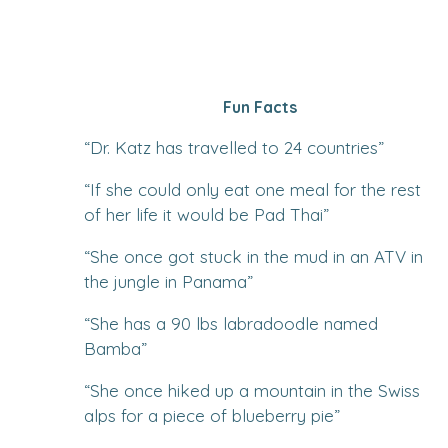
Fun Facts
“
Dr. Katz has travelled to 24 countries
”
“
If she could only eat one meal for the rest
of her life it would be Pad Thai
”
“
She once got stuck in the mud in an ATV in
the jungle in Panama
”
“
She has a 90 lbs labradoodle named
Bamba
”
“
She once hiked up a mountain in the Swiss
alps for a piece of blueberry pie
”