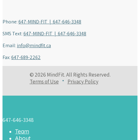
Phone:
647-MIND-FIT | 647-646-3348
SMS Text:
647-MIND-FIT | 647-646-3348
Email:
info@mindfit.ca
Fax:
647-689-2262
© 2026 MindFit. All Rights Reserved.
Terms of Use
Privacy Policy
647-646-3348
Team
About