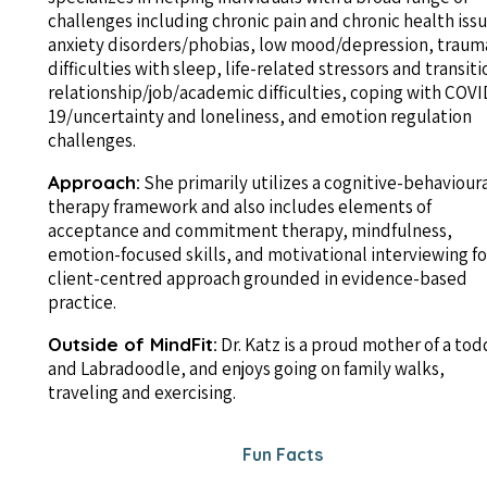
challenges including chronic pain and chronic health issu
anxiety disorders/phobias, low mood/depression, traum
difficulties with sleep, life-related stressors and transiti
relationship/job/academic difficulties, coping with COVI
19/uncertainty and loneliness, and emotion regulation
challenges.
Approach:
She primarily utilizes a cognitive-behaviour
therapy framework and also includes elements of
acceptance and commitment therapy, mindfulness,
emotion-focused skills, and motivational interviewing fo
client-centred approach grounded in evidence-based
practice.
Outside of MindFit:
Dr. Katz is a proud mother of a tod
and Labradoodle, and enjoys going on family walks,
traveling and exercising.
Fun Facts