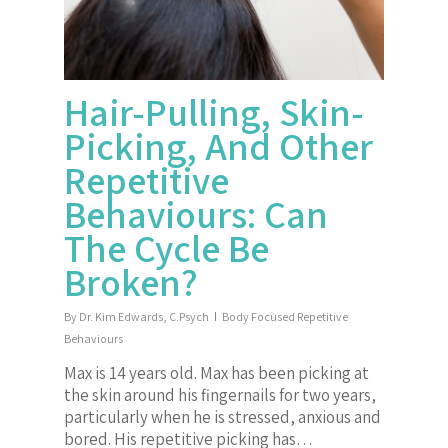
Hair-Pulling, Skin-
Picking, And Other
Repetitive
Behaviours: Can
The Cycle Be
Broken?
By
Dr. Kim Edwards, C.Psych
Body Focused Repetitive
Behaviours
Max is 14 years old. Max has been picking at
the skin around his fingernails for two years,
particularly when he is stressed, anxious and
bored. His repetitive picking has…