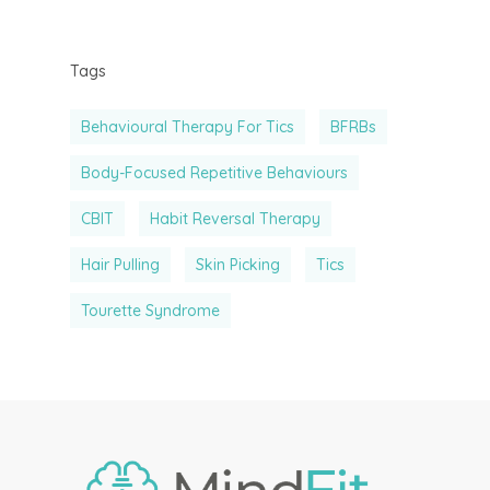
Physician Referral
Member Portal
Tags
Behavioural Therapy For Tics
BFRBs
Body-Focused Repetitive Behaviours
CBIT
Habit Reversal Therapy
Hair Pulling
Skin Picking
Tics
Tourette Syndrome