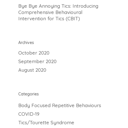
Bye Bye Annoying Tics: Introducing
Comprehensive Behavioural
Intervention for Tics (CBIT)
647-646-3348
Team
Archives
About
October 2020
What is MindFit?
September 2020
Services
August 2020
Why Choose MindFit
MindFitness for All
Resources
MindFit Approach
Areas of Expertise
Blog
MindFit Philosphy
Treatment Techniqu
Categories
FAQ
Specialized MindFit
Body Focused Repetitive Behaviours
Contact
Programs
COVID-19
Virtual Sessions
Tics/Tourette Syndrome
Free Consult
Workshops