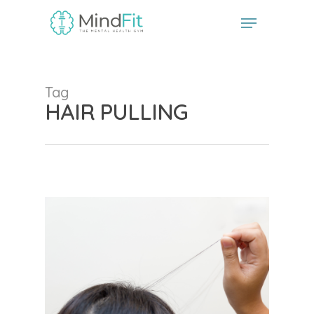
// start the Linker plugin
// end the linker plugin
Tag
HAIR PULLING