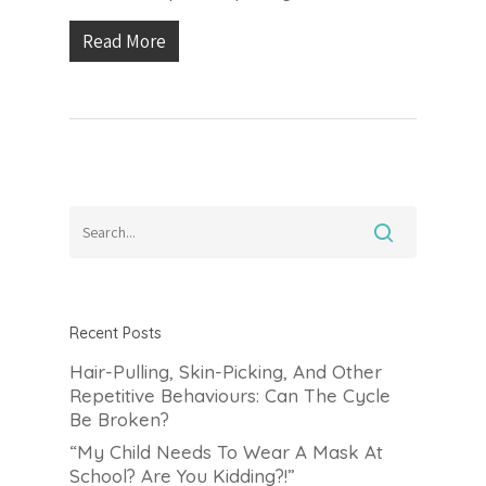
Read More
Recent Posts
Hair-Pulling, Skin-Picking, And Other
Repetitive Behaviours: Can The Cycle
Be Broken?
“My Child Needs To Wear A Mask At
School? Are You Kidding?!”