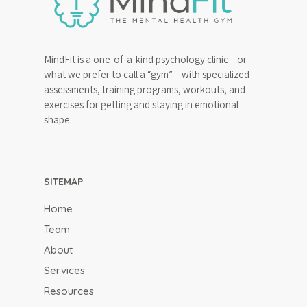
MindFit is a one-of-a-kind psychology clinic – or
what we prefer to call a “gym” – with specialized
assessments, training programs, workouts, and
exercises for getting and staying in emotional
shape.
SITEMAP
Home
Team
About
Services
Resources