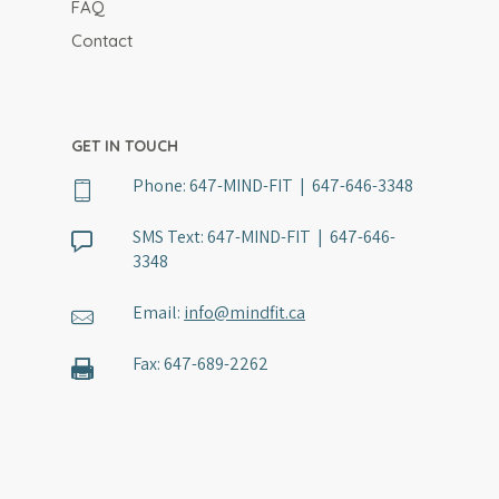
FAQ
Contact
GET IN TOUCH
Phone:
647-MIND-FIT | 647-646-3348
SMS Text:
647-MIND-FIT | 647-646-
3348
Email:
info@mindfit.ca
Fax:
647-689-2262